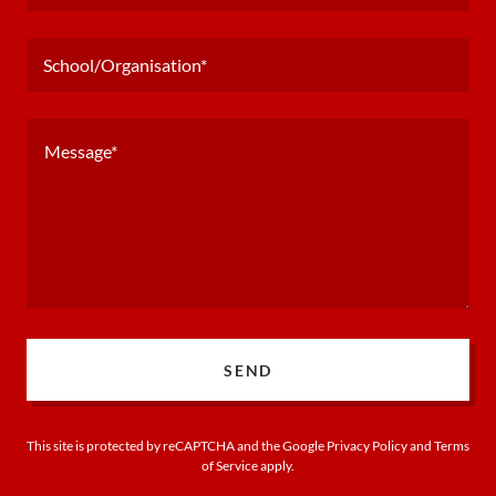
School/Organisation*
SEND
This site is protected by reCAPTCHA and the Google
Privacy Policy
and
Terms
of Service
apply.