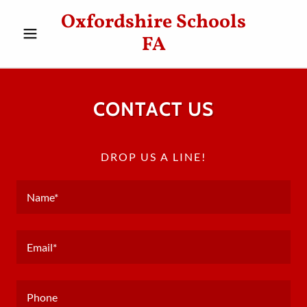
Oxfordshire Schools
FA
CONTACT US
DROP US A LINE!
Name*
Email*
Phone